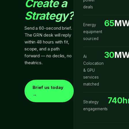
Create a
deals
Strategy?
65
MW
Energy
Send a 60-second brief.
equipment
The GRN desk will reply
sourced
within 48 hours with fit,
scope, and a path
30
MW
forward — no decks, no
Ai
theatrics.
Colocation
& GPU
services
matched
Brief us today
→
740h
Strategy
engagements