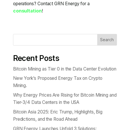
operations? Contact GRN Energy for a
consultation
!
Search
Recent Posts
Bitcoin Mining as Tier 0 in the Data Center Evolution
New York’s Proposed Energy Tax on Crypto
Mining.
Why Energy Prices Are Rising for Bitcoin Mining and
Tier-3/4 Data Centers in the USA
Bitcoin Asia 2025: Eric Trump, Highlights, Big
Predictions, and the Road Ahead
GRN Energy Launches Unfold 3 Solutions: