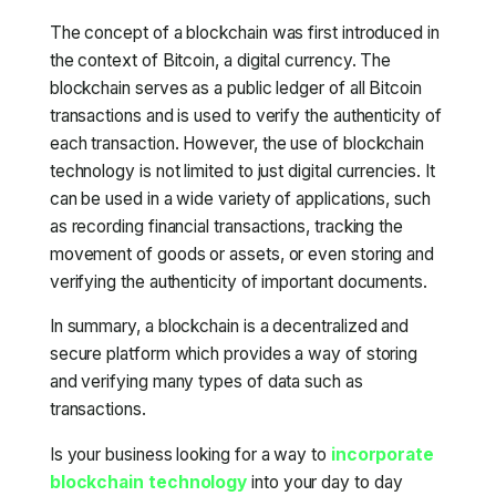
The concept of a blockchain was first introduced in
the context of Bitcoin, a digital currency. The
blockchain serves as a public ledger of all Bitcoin
transactions and is used to verify the authenticity of
each transaction. However, the use of blockchain
technology is not limited to just digital currencies. It
can be used in a wide variety of applications, such
as recording financial transactions, tracking the
movement of goods or assets, or even storing and
verifying the authenticity of important documents.
In summary, a blockchain is a decentralized and
secure platform which provides a way of storing
and verifying many types of data such as
transactions.
Is your business looking for a way to
incorporate
blockchain technology
into your day to day