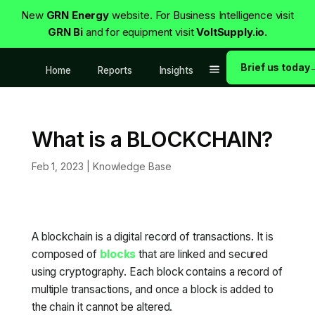
New
GRN Energy
website. For Business Intelligence visit
GRN Bi
and for equipment visit
VoltSupply.io.
Brief us today
Home
Reports
Insights
What is a BLOCKCHAIN?
Feb 1, 2023
|
Knowledge Base
A blockchain is a digital record of transactions. It is
composed of
blocks
that are linked and secured
using cryptography. Each block contains a record of
multiple transactions, and once a block is added to
the chain it cannot be altered.