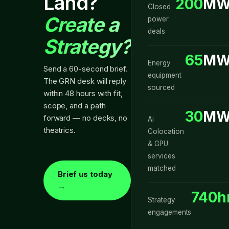
Land?
200
MW
Closed
Create a
power
deals
Strategy?
65
MW
Energy
Send a 60-second brief.
equipment
The GRN desk will reply
sourced
within 48 hours with fit,
scope, and a path
30
MW
forward — no decks, no
Ai
theatrics.
Colocation
& GPU
services
matched
Brief us today
→
740h
Strategy
engagements