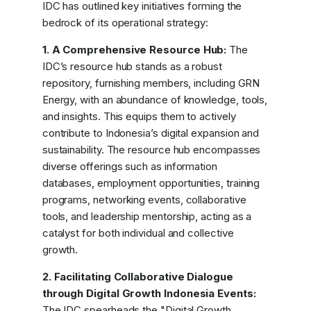
IDC has outlined key initiatives forming the
bedrock of its operational strategy:
1. A Comprehensive Resource Hub:
The
IDC’s resource hub stands as a robust
repository, furnishing members, including GRN
Energy, with an abundance of knowledge, tools,
and insights. This equips them to actively
contribute to Indonesia’s digital expansion and
sustainability. The resource hub encompasses
diverse offerings such as information
databases, employment opportunities, training
programs, networking events, collaborative
tools, and leadership mentorship, acting as a
catalyst for both individual and collective
growth.
2. Facilitating Collaborative Dialogue
through Digital Growth Indonesia Events:
The IDC spearheads the "Digital Growth