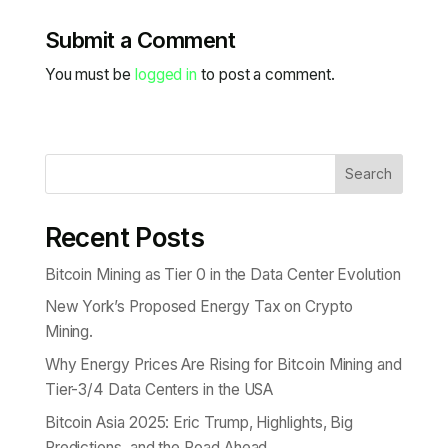
Submit a Comment
You must be
logged in
to post a comment.
Search
Recent Posts
Bitcoin Mining as Tier 0 in the Data Center Evolution
New York’s Proposed Energy Tax on Crypto
Mining.
Why Energy Prices Are Rising for Bitcoin Mining and
Tier-3/4 Data Centers in the USA
Bitcoin Asia 2025: Eric Trump, Highlights, Big
Predictions, and the Road Ahead