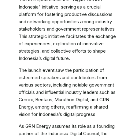
Indonesia" initiative, serving as a crucial
platform for fostering productive discussions
and networking opportunities among industry
stakeholders and government representatives.
This strategic initiative facilitates the exchange
of experiences, exploration of innovative
strategies, and collective efforts to shape
Indonesia’s digital future.
The launch event saw the participation of
esteemed speakers and contributors from
various sectors, including notable government
officials and influential industry leaders such as
Gemini, Bentaus, Marathon Digital, and GRN
Energy, among others, reaffirming a shared
vision for Indonesia’s digital progress.
As GRN Energy assumes its role as a founding
partner of the Indonesia Digital Council, the