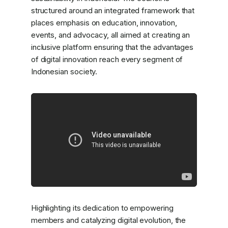
structured around an integrated framework that
places emphasis on education, innovation,
events, and advocacy, all aimed at creating an
inclusive platform ensuring that the advantages
of digital innovation reach every segment of
Indonesian society.
Highlighting its dedication to empowering
members and catalyzing digital evolution, the