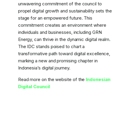
unwavering commitment of the council to
propel digital growth and sustainability sets the
stage for an empowered future. This
commitment creates an environment where
individuals and businesses, including GRN
Energy, can thrive in the dynamic digital realm.
The IDC stands poised to chart a
transformative path toward digital excellence,
marking a new and promising chapter in
Indonesia’s digital journey.
Read more on the website of the
Indonesian
Digital Council