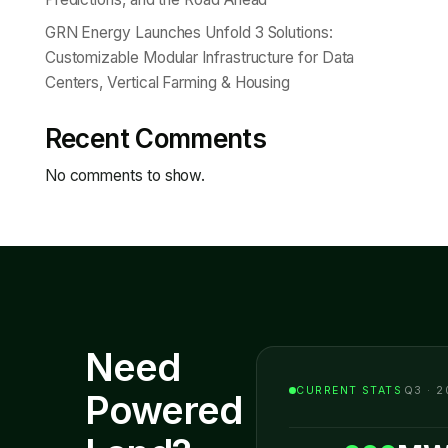
GRN Energy Launches Unfold 3 Solutions:
Customizable Modular Infrastructure for Data
Centers, Vertical Farming & Housing
Recent Comments
No comments to show.
Need
CURRENT STATS
Q3 · 2
Powered