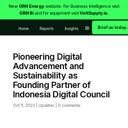
New
GRN Energy
website. For Business Intelligence visit
GRN Bi
and for equipment visit
VoltSupply.io.
Brief us today
Home
Reports
Insights
Pioneering Digital
Advancement and
Sustainability as
Founding Partner of
Indonesia Digital Council
Oct 11, 2023
|
Updates
|
0 comments