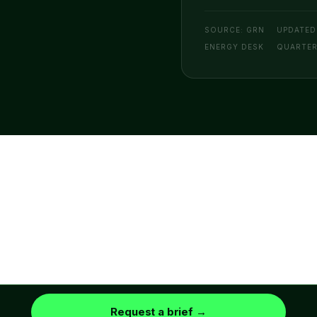
SOURCE: GRN
UPDATED
ENERGY DESK
QUARTE
© 2026 GRN ENERGY · A GRN BI COMPANY
DISCLAIMER
PRIVACY
TERMS OF
COOKIES
POLICY
SERVICE
EST. 2021
Request a brief →