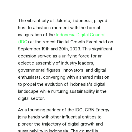
The vibrant city of Jakarta, Indonesia, played
host to a historic moment with the formal
inauguration of the
Indonesia Digital Council
(IDC
) at the recent Digital Growth Event held on
September 19th and 20th, 2023. This significant
occasion served as a unifying force for an
eclectic assembly of industry leaders,
governmental figures, innovators, and digital
enthusiasts, converging with a shared mission
to propel the evolution of Indonesia's digital
landscape while nurturing sustainability in the
digital sector.
As a founding partner of the IDC, GRN Energy
joins hands with other influential entities to
pioneer the trajectory of digital growth and
sustainability in Indonesia. The council is